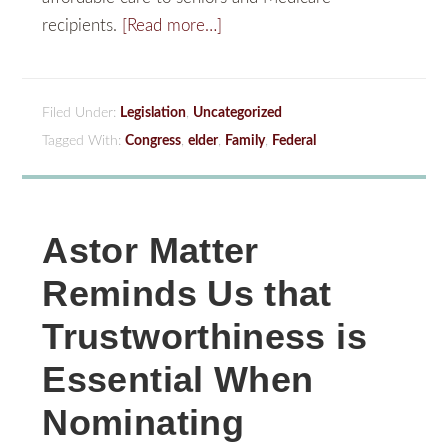
recipients.
[Read more…]
Filed Under:
Legislation
,
Uncategorized
Tagged With:
Congress
,
elder
,
Family
,
Federal
Astor Matter
Reminds Us that
Trustworthiness is
Essential When
Nominating