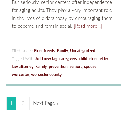
But seriously, senior centers offer independence
for aging adults. They play a very important role
in the lives of elders today by encouraging them
to become and remain social.
[Read more…]
Filed Under:
Elder Needs
,
Family
,
Uncategorized
Tagged With:
Add new tag
,
caregivers
,
child
,
elder
,
elder
law attorney
,
Family
,
prevention
,
seniors
,
spouse
,
worcester
,
worcester county
1
2
Next Page »