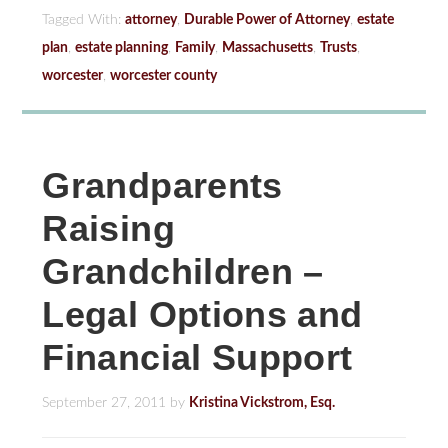
Tagged With:
attorney
,
Durable Power of Attorney
,
estate
plan
,
estate planning
,
Family
,
Massachusetts
,
Trusts
,
worcester
,
worcester county
Grandparents
Raising
Grandchildren –
Legal Options and
Financial Support
September 27, 2011
by
Kristina Vickstrom, Esq.