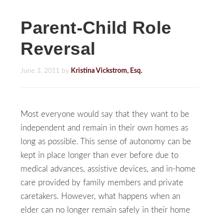
Parent-Child Role
Reversal
June 3, 2011
by
Kristina Vickstrom, Esq.
Most everyone would say that they want to be
independent and remain in their own homes as
long as possible. This sense of autonomy can be
kept in place longer than ever before due to
medical advances, assistive devices, and in-home
care provided by family members and private
caretakers. However, what happens when an
elder can no longer remain safely in their home