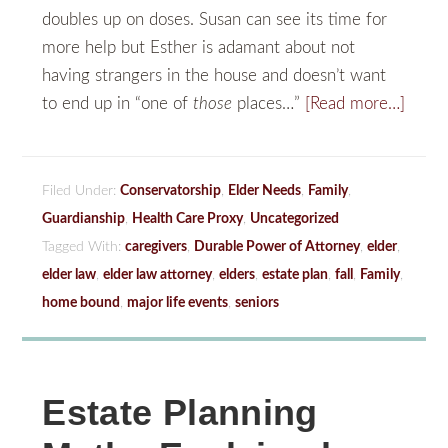
doubles up on doses. Susan can see its time for
more help but Esther is adamant about not
having strangers in the house and doesn’t want
to end up in “one of
those
places…”
[Read more…]
Filed Under:
Conservatorship
,
Elder Needs
,
Family
,
Guardianship
,
Health Care Proxy
,
Uncategorized
Tagged With:
caregivers
,
Durable Power of Attorney
,
elder
,
elder law
,
elder law attorney
,
elders
,
estate plan
,
fall
,
Family
,
home bound
,
major life events
,
seniors
Estate Planning