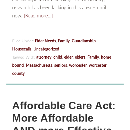
research has been lacking in this area – until
now.
[Read more…]
Filed Under:
Elder Needs
,
Family
,
Guardianship
,
Housecalls
,
Uncategorized
Tagged With:
attorney
,
child
,
elder
,
elders
,
Family
,
home
bound
,
Massachusetts
,
seniors
,
worcester
,
worcester
county
Affordable Care Act:
More Affordable