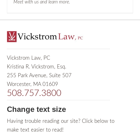
Meet with us and learn more.
Vickstrom Law, PC
Kristina R. Vickstrom, Esq.
255 Park Avenue, Suite 507
Worcester, MA 01609
508.757.3800
Change text size
Having trouble reading our site? Click below to
make text easier to read!