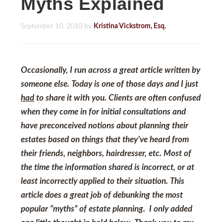
Myths Explained
September 10, 2010
by
Kristina Vickstrom, Esq.
Occasionally, I run across a great article written by
someone else. Today is one of those days and I just
had
to share it with you. Clients are often confused
when they come in for initial consultations and
have preconceived notions about planning their
estates based on things that they’ve heard from
their friends, neighbors, hairdresser, etc. Most of
the time the information shared is incorrect, or at
least incorrectly applied to their situation. This
article does a great job of debunking the most
popular “myths” of estate planning. I only added