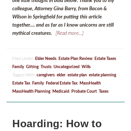
one little thought in bold below. Thank you to my
colleague, Attorney Gina Barry, from Bacon &
Wilson in Springfield for putting this article
together…. and as far as I know unicorns are still
mythical creatures.
[Read more…]
Filed Under:
Elder Needs
,
Estate Plan Review
,
Estate Taxes
,
Family
,
Gifting
,
Trusts
,
Uncategorized
,
Wills
Tagged With:
caregivers
,
elder
,
estate plan
,
estate planning
,
Estate Tax
,
Family
,
Federal Estate Tax
,
MassHealth
,
MassHealth Planning
,
Medicaid
,
Probate Court
,
Taxes
Hoarding: How to