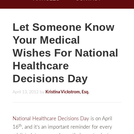
Let Someone Know
Your Medical
Wishes For National
Healthcare
Decisions Day
April 13, 2012
by
Kristina Vickstrom, Esq.
National Healthcare Decisions Day
is on April
th
16
, and it’s an important reminder for every