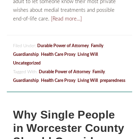
adult to let someone know their most private
wishes about medial treatments and possible
end-of-life care.
[Read more…]
Filed Under:
Durable Power of Attorney
,
Family
,
Guardianship
,
Health Care Proxy
,
Living Will
,
Uncategorized
Tagged With:
Durable Power of Attorney
,
Family
,
Guardianship
,
Health Care Proxy
,
Living Will
,
preparedness
Why Single People
in Worcester County