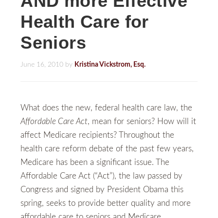
AND more Effective
Health Care for
Seniors
June 16, 2010
by
Kristina Vickstrom, Esq.
What does the new, federal health care law, the
Affordable Care Act
, mean for seniors? How will it
affect Medicare recipients? Throughout the
health care reform debate of the past few years,
Medicare has been a significant issue. The
Affordable Care Act (“Act”), the law passed by
Congress and signed by President Obama this
spring, seeks to provide better quality and more
affordable care to seniors and Medicare