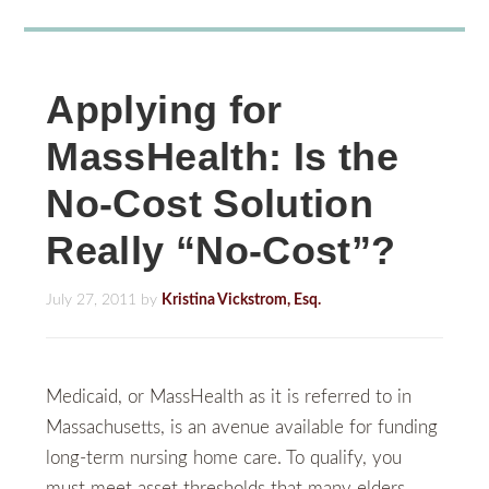
Applying for
MassHealth: Is the
No-Cost Solution
Really “No-Cost”?
July 27, 2011
by
Kristina Vickstrom, Esq.
Medicaid, or MassHealth as it is referred to in
Massachusetts, is an avenue available for funding
long-term nursing home care. To qualify, you
must meet asset thresholds that many elders