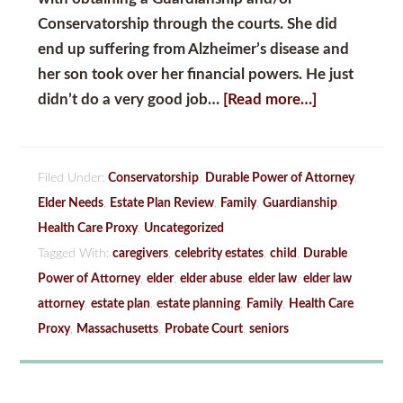
Conservatorship
through the courts. She did
end up suffering from Alzheimer’s disease and
her son took over her financial powers. He just
didn’t do a very good job…
[Read more…]
Filed Under:
Conservatorship
,
Durable Power of Attorney
,
Elder Needs
,
Estate Plan Review
,
Family
,
Guardianship
,
Health Care Proxy
,
Uncategorized
Tagged With:
caregivers
,
celebrity estates
,
child
,
Durable
Power of Attorney
,
elder
,
elder abuse
,
elder law
,
elder law
attorney
,
estate plan
,
estate planning
,
Family
,
Health Care
Proxy
,
Massachusetts
,
Probate Court
,
seniors