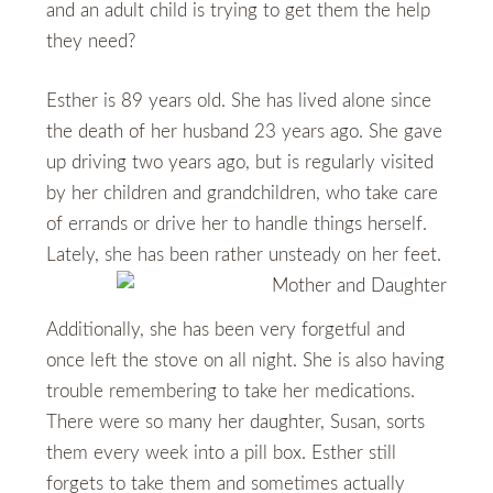
and an adult child is trying to get them the help
they need?
Esther is 89 years old. She has lived alone since
the death of her husband 23 years ago. She gave
up driving two years ago, but is regularly visited
by her children and grandchildren, who take care
of errands or drive her to handle things herself.
Lately, she has been rather unsteady on her feet.
Additionally, she has been very forgetful and
once left the stove on all night. She is also having
trouble remembering to take her medications.
There were so many her daughter, Susan, sorts
them every week into a pill box. Esther still
forgets to take them and sometimes actually