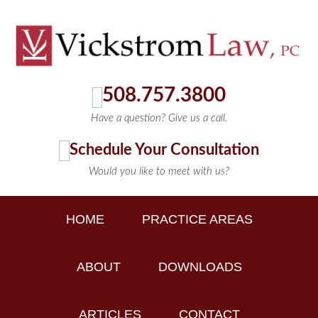
508.757.3800
Have a question? Give us a call.
Schedule Your Consultation
Would you like to meet with us?
HOME
PRACTICE AREAS
ABOUT
DOWNLOADS
ARTICLES
CONTACT