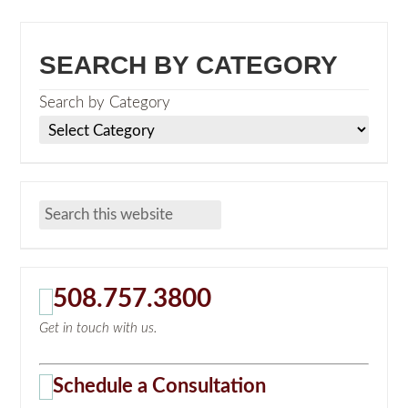
SEARCH BY CATEGORY
Search by Category
508.757.3800
Get in touch with us.
Schedule a Consultation