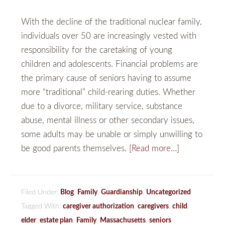
With the decline of the traditional nuclear family,
individuals over 50 are increasingly vested with
responsibility for the caretaking of young
children and adolescents. Financial problems are
the primary cause of seniors having to assume
more “traditional” child-rearing duties. Whether
due to a divorce, military service, substance
abuse, mental illness or other secondary issues,
some adults may be unable or simply unwilling to
be good parents themselves.
[Read more…]
Filed Under:
Blog
,
Family
,
Guardianship
,
Uncategorized
Tagged With:
caregiver authorization
,
caregivers
,
child
,
elder
,
estate plan
,
Family
,
Massachusetts
,
seniors