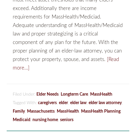
exceed. Additionally there are income
requirements for MassHealth/Mediciad.
Adequate understanding of MassHealth/Medicaid
law and proper strategizing is a critical
component of any plan for the future. With the
proper planning of an elder-law attorney, you can
protect your property, spouse, and assets.
[Read
more…]
Filed Under:
Elder Needs
,
Longterm Care
,
MassHealth
Tagged With:
caregivers
,
elder
,
elder law
,
elder law attorney
,
Family
,
Massachusetts
,
MassHealth
,
MassHealth Planning
,
Medicaid
,
nursing home
,
seniors