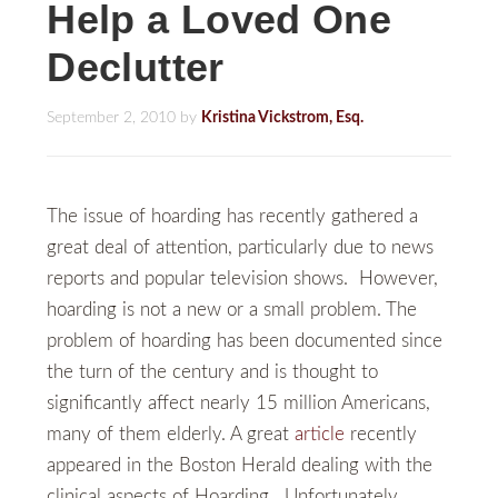
Help a Loved One
Declutter
September 2, 2010
by
Kristina Vickstrom, Esq.
The issue of hoarding has recently gathered a
great deal of attention, particularly due to news
reports and popular television shows. However,
hoarding is not a new or a small problem. The
problem of hoarding has been documented since
the turn of the century and is thought to
significantly affect nearly 15 million Americans,
many of them elderly. A great
article
recently
appeared in the Boston Herald dealing with the
clinical aspects of Hoarding. Unfortunately,