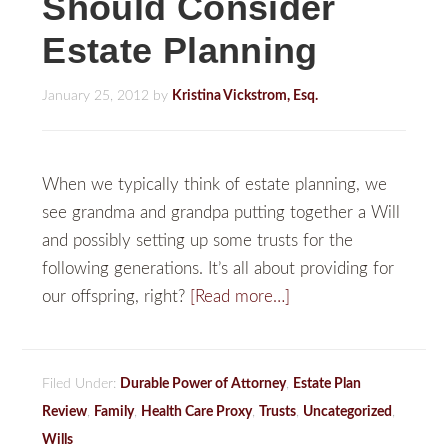
Should Consider
Estate Planning
January 25, 2012
by
Kristina Vickstrom, Esq.
When we typically think of estate planning, we
see grandma and grandpa putting together a Will
and possibly setting up some trusts for the
following generations. It’s all about providing for
our offspring, right?
[Read more…]
Filed Under:
Durable Power of Attorney
,
Estate Plan
Review
,
Family
,
Health Care Proxy
,
Trusts
,
Uncategorized
,
Wills