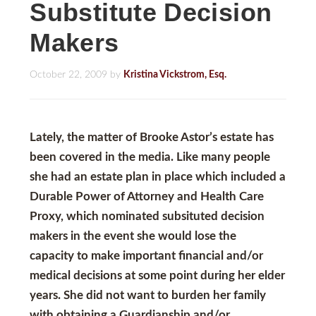
Substitute Decision
Makers
October 22, 2009
by
Kristina Vickstrom, Esq.
Lately, the matter of Brooke Astor’s estate has
been covered in the media. Like many people
she had an estate plan in place which included a
Durable Power of Attorney
and
Health Care
Proxy
, which nominated subsituted decision
makers in the event she would lose the
capacity to make important financial and/or
medical decisions at some point during her elder
years. She did not want to burden her family
with obtaining a
Guardianship and/or