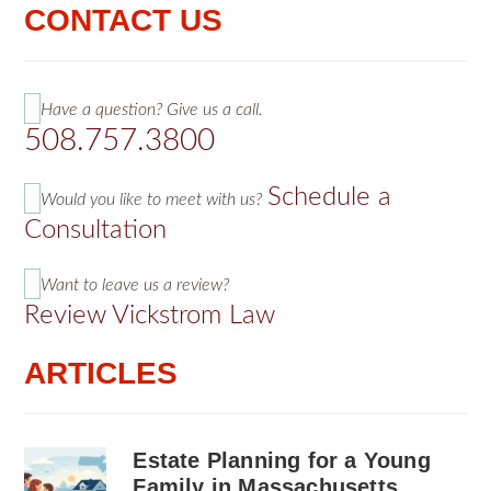
CONTACT US
Have a question? Give us a call.
508.757.3800
Schedule a
Would you like to meet with us?
Consultation
Want to leave us a review?
Review Vickstrom Law
ARTICLES
Estate Planning for a Young
Family in Massachusetts