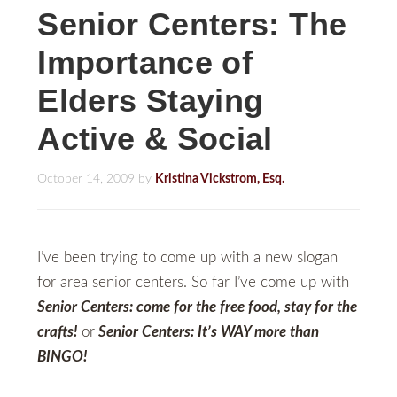
Senior Centers: The
Importance of
Elders Staying
Active & Social
October 14, 2009
by
Kristina Vickstrom, Esq.
I’ve been trying to come up with a new slogan
for area senior centers. So far I’ve come up with
Senior Centers: come for the free food, stay for the
crafts!
or
Senior Centers: It’s WAY more than
BINGO!