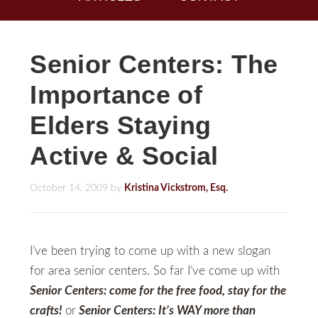
Senior Centers: The
Importance of
Elders Staying
Active & Social
October 14, 2009
by
Kristina Vickstrom, Esq.
I’ve been trying to come up with a new slogan
for area senior centers. So far I’ve come up with
Senior Centers: come for the free food, stay for the
crafts!
or
Senior Centers: It’s WAY more than