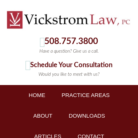
508.757.3800
Have a question? Give us a call.
Schedule Your Consultation
Would you like to meet with us?
HOME
PRACTICE AREAS
ABOUT
DOWNLOADS
ARTICLES
CONTACT