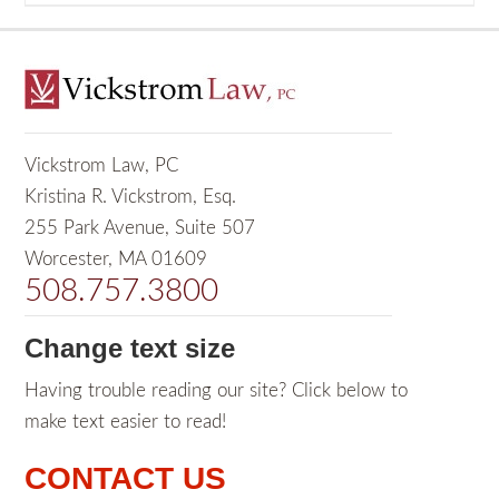
Vickstrom Law, PC
Kristina R. Vickstrom, Esq.
255 Park Avenue, Suite 507
Worcester, MA 01609
508.757.3800
Change text size
Having trouble reading our site? Click below to
make text easier to read!
CONTACT US