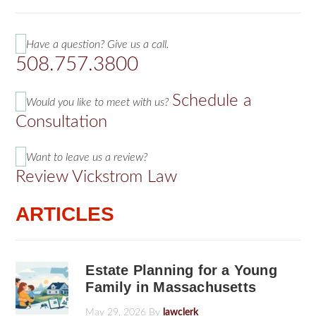
Have a question? Give us a call.
508.757.3800
Schedule a
Would you like to meet with us?
Consultation
Want to leave us a review?
Review Vickstrom Law
ARTICLES
Estate Planning for a Young
Family in Massachusetts
May 29, 2026
By
lawclerk