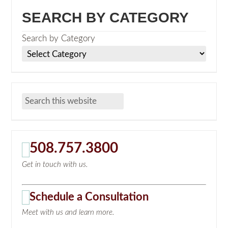
SEARCH BY CATEGORY
Search by Category
508.757.3800
Get in touch with us.
Schedule a Consultation
Meet with us and learn more.