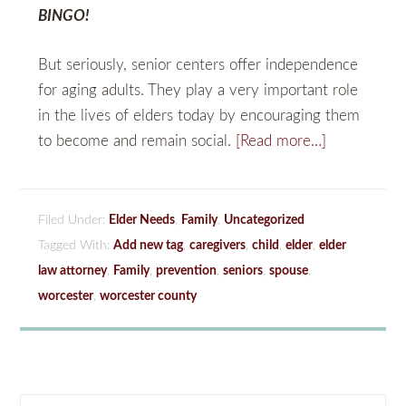
BINGO!
But seriously, senior centers offer independence
for aging adults. They play a very important role
in the lives of elders today by encouraging them
to become and remain social.
[Read more…]
Filed Under:
Elder Needs
,
Family
,
Uncategorized
Tagged With:
Add new tag
,
caregivers
,
child
,
elder
,
elder
law attorney
,
Family
,
prevention
,
seniors
,
spouse
,
worcester
,
worcester county