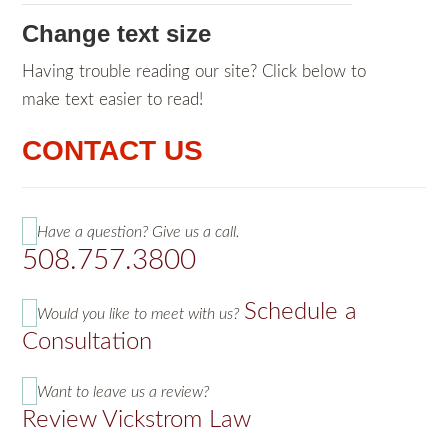
Change text size
Having trouble reading our site? Click below to
make text easier to read!
CONTACT US
Have a question? Give us a call.
508.757.3800
Schedule a
Would you like to meet with us?
Consultation
Want to leave us a review?
Review Vickstrom Law