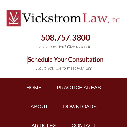
508.757.3800
Have a question? Give us a call.
Schedule Your Consultation
Would you like to meet with us?
HOME
PRACTICE AREAS
ABOUT
DOWNLOADS
ARTICLES
CONTACT