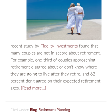
recent study by
Fidelity Investments
found that
many couples are not in accord about retirement.
For example, one-third of couples approaching
retirement disagree about or don’t know where
they are going to live after they retire, and 62
percent don’t agree on their expected retirement
ages.
[Read more…]
Filed Under:
Blog
,
Retirement Planning