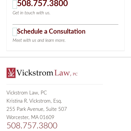
508.757.3800
Get in touch with us.
Schedule a Consultation
Meet with us and learn more.
Vickstrom Law, PC
Kristina R. Vickstrom, Esq.
255 Park Avenue, Suite 507
Worcester, MA 01609
508.757.3800