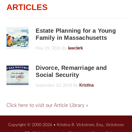
ARTICLES
Estate Planning for a Young
Family in Massachusetts
May 29, 2026
By
lawclerk
Divorce, Remarriage and
Social Security
September 10, 2018
By
Kristina
Click here to visit our Article Library »
Copyright © 2000-2026 • Kristina R. Vickstrom, Esq., Vickstrom