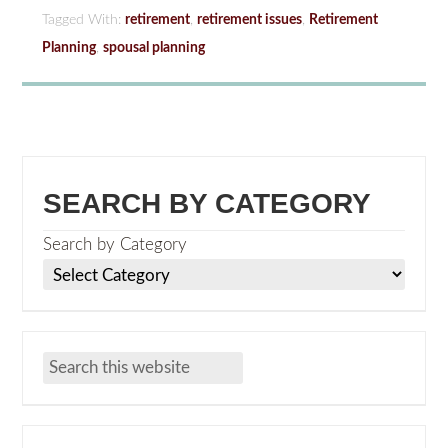
Tagged With:
retirement
,
retirement issues
,
Retirement
Planning
,
spousal planning
SEARCH BY CATEGORY
Search by Category