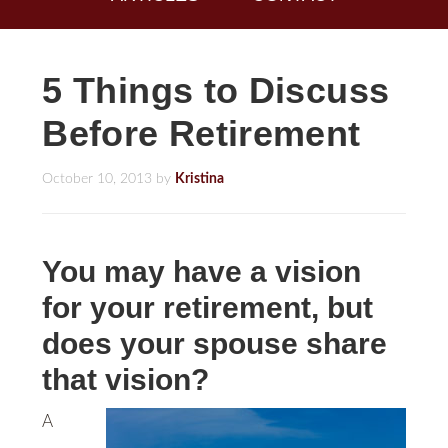
5 Things to Discuss
Before Retirement
October 10, 2013
by
Kristina
You may have a vision
for your retirement, but
does your spouse share
that vision?
A