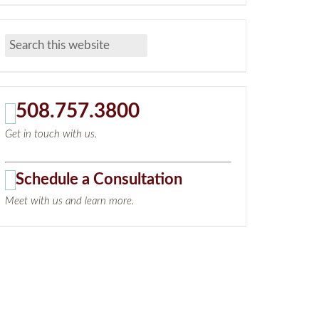
508.757.3800
Get in touch with us.
Schedule a Consultation
Meet with us and learn more.