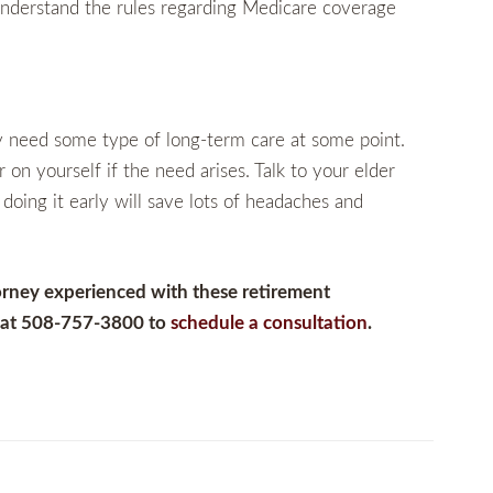
 understand the rules regarding Medicare coverage
ly need some type of long-term care at some point.
 on yourself if the need arises. Talk to your elder
doing it early will save lots of headaches and
orney experienced with these retirement
m at 508-757-3800 to
schedule a consultation
.