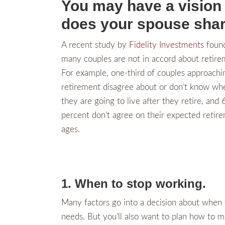
You may have a vision 
does your spouse shar
A recent study by
Fidelity Investments
found
many couples are not in accord about retire
For example, one-third of couples approachi
retirement disagree about or don’t know wh
they are going to live after they retire, and 
percent don’t agree on their expected retir
ages.
1. When to stop working.
Many factors go into a decision about when t
needs. But you’ll also want to plan how to m