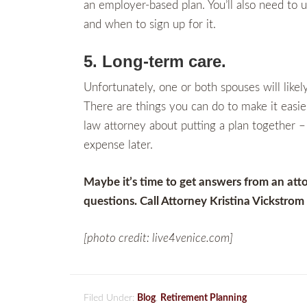
an employer-based plan. You’ll also need to
and when to sign up for it.
5. Long-term care.
Unfortunately, one or both spouses will like
There are things you can do to make it easier
law attorney about putting a plan together – 
expense later.
Maybe it’s time to get answers from an att
questions. Call Attorney Kristina Vickstro
[photo credit: live4venice.com]
Filed Under:
Blog
,
Retirement Planning