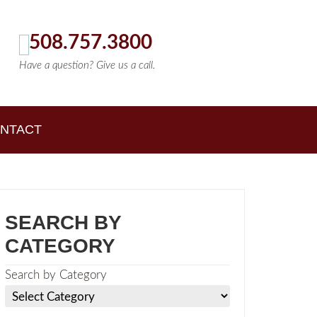
508.757.3800
Have a question? Give us a call.
NTACT
SEARCH BY
CATEGORY
Search by Category