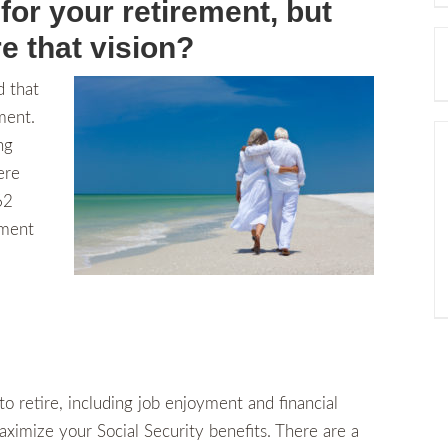
for your retirement, but
e that vision?
 that
ment.
ng
ere
62
ement
o retire, including job enjoyment and financial
aximize your Social Security benefits. There are a