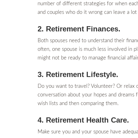
number of different strategies for when each 
and couples who do it wrong can leave a lot
2. Retirement Finances.
Both spouses need to understand their financ
often, one spouse is much less involved in p
might not be ready to manage financial affai
3. Retirement Lifestyle.
Do you want to travel? Volunteer? Or relax 
conversation about your hopes and dreams for
wish lists and then comparing them.
4. Retirement Health Care.
Make sure you and your spouse have adequat