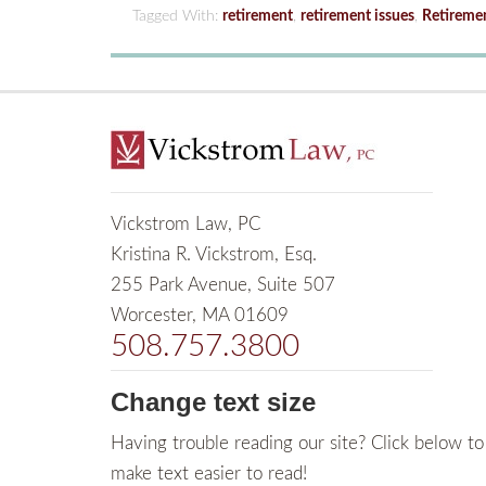
Tagged With:
retirement
,
retirement issues
,
Retireme
Vickstrom Law, PC
Kristina R. Vickstrom, Esq.
255 Park Avenue, Suite 507
Worcester, MA 01609
508.757.3800
Change text size
Having trouble reading our site? Click below to
make text easier to read!