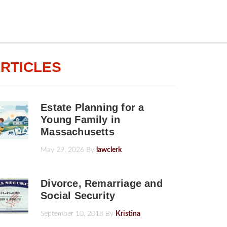
RTICLES
Estate Planning for a
Young Family in
Massachusetts
May 29, 2026
By
lawclerk
Divorce, Remarriage and
Social Security
September 10, 2018
By
Kristina