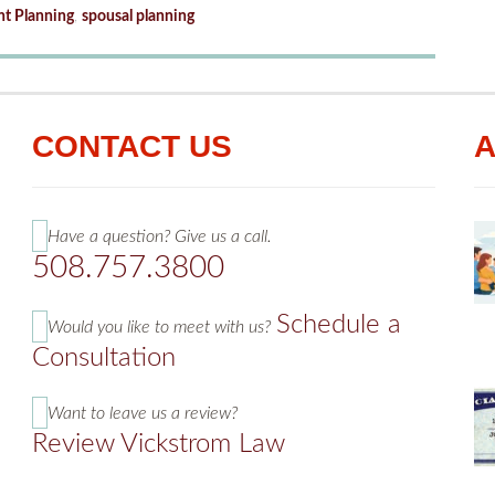
nt Planning
,
spousal planning
CONTACT US
A
Have a question? Give us a call.
508.757.3800
Schedule a
Would you like to meet with us?
Consultation
Want to leave us a review?
Review Vickstrom Law