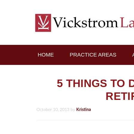
HOME
PRACTICE AREAS
5 THINGS TO
RET
October 10, 2013
by
Kristina