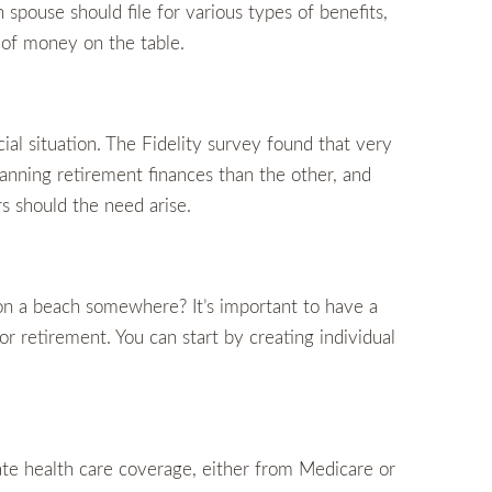
spouse should file for various types of benefits,
 of money on the table.
ial situation. The Fidelity survey found that very
lanning retirement finances than the other, and
rs should the need arise.
on a beach somewhere? It’s important to have a
 retirement. You can start by creating individual
e health care coverage, either from Medicare or