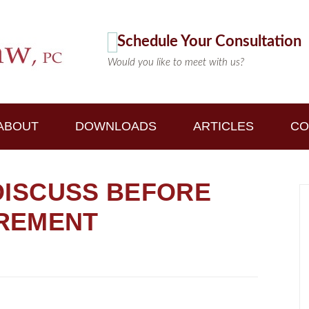
Schedule Your Consultation
Would you like to meet with us?
ABOUT
DOWNLOADS
ARTICLES
CO
 DISCUSS BEFORE
IREMENT