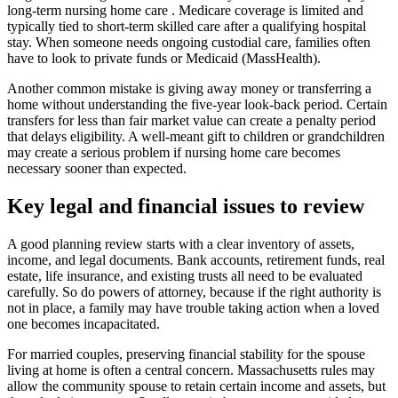
long-term nursing home care . Medicare coverage is limited and
typically tied to short-term skilled care after a qualifying hospital
stay. When someone needs ongoing custodial care, families often
have to look to private funds or Medicaid (MassHealth).
Another common mistake is giving away money or transferring a
home without understanding the five-year look-back period. Certain
transfers for less than fair market value can create a penalty period
that delays eligibility. A well-meant gift to children or grandchildren
may create a serious problem if nursing home care becomes
necessary sooner than expected.
Key legal and financial issues to review
A good planning review starts with a clear inventory of assets,
income, and legal documents. Bank accounts, retirement funds, real
estate, life insurance, and existing trusts all need to be evaluated
carefully. So do powers of attorney, because if the right authority is
not in place, a family may have trouble taking action when a loved
one becomes incapacitated.
For married couples, preserving financial stability for the spouse
living at home is often a central concern. Massachusetts rules may
allow the community spouse to retain certain income and assets, but