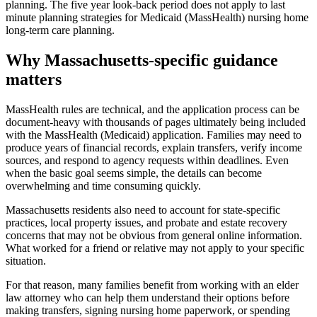
planning. The five year look-back period does not apply to last
minute planning strategies for Medicaid (MassHealth) nursing home
long-term care planning.
Why Massachusetts-specific guidance
matters
MassHealth rules are technical, and the application process can be
document-heavy with thousands of pages ultimately being included
with the MassHealth (Medicaid) application. Families may need to
produce years of financial records, explain transfers, verify income
sources, and respond to agency requests within deadlines. Even
when the basic goal seems simple, the details can become
overwhelming and time consuming quickly.
Massachusetts residents also need to account for state-specific
practices, local property issues, and probate and estate recovery
concerns that may not be obvious from general online information.
What worked for a friend or relative may not apply to your specific
situation.
For that reason, many families benefit from working with an elder
law attorney who can help them understand their options before
making transfers, signing nursing home paperwork, or spending