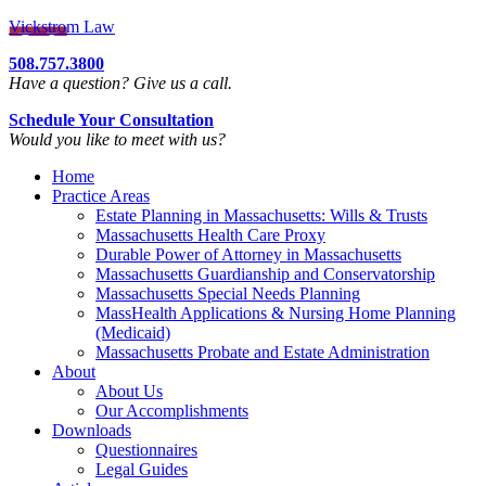
Vickstrom Law
508.757.3800
Have a question? Give us a call.
Schedule Your Consultation
Would you like to meet with us?
Home
Practice Areas
Estate Planning in Massachusetts: Wills & Trusts
Massachusetts Health Care Proxy
Durable Power of Attorney in Massachusetts
Massachusetts Guardianship and Conservatorship
Massachusetts Special Needs Planning
MassHealth Applications & Nursing Home Planning
(Medicaid)
Massachusetts Probate and Estate Administration
About
About Us
Our Accomplishments
Downloads
Questionnaires
Legal Guides