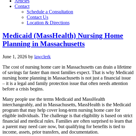
Articles
Contact
Schedule a Consultation
Contact Us
Location & Directions
Medicaid (MassHealth) Nursing Home
Planning in Massachusetts
June 1, 2026
by
lawclerk
The cost of nursing home care in Massachusetts can drain a lifetime
of savings far faster than most families expect. That is why Medicaid
nursing home planning in Massachusetts is not just a financial issue
– it is a legal and family protection issue that often needs attention
before a crisis begins.
Many people use the terms Medicaid and MassHealth
interchangeably, and in Massachusetts, MassHealth is the Medicaid
program that may help cover long-term nursing home care for
eligible individuals. The challenge is that eligibility is based on strict
financial and medical rules. Families are often surprised to learn that
a parent may need care now, but qualifying for benefits is tied to
income, assets, prior transfers, and documentation.