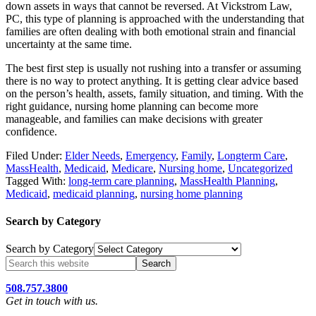
down assets in ways that cannot be reversed. At Vickstrom Law,
PC, this type of planning is approached with the understanding that
families are often dealing with both emotional strain and financial
uncertainty at the same time.
The best first step is usually not rushing into a transfer or assuming
there is no way to protect anything. It is getting clear advice based
on the person’s health, assets, family situation, and timing. With the
right guidance, nursing home planning can become more
manageable, and families can make decisions with greater
confidence.
Filed Under:
Elder Needs
,
Emergency
,
Family
,
Longterm Care
,
MassHealth
,
Medicaid
,
Medicare
,
Nursing home
,
Uncategorized
Tagged With:
long-term care planning
,
MassHealth Planning
,
Medicaid
,
medicaid planning
,
nursing home planning
Search by Category
Search by Category
508.757.3800
Get in touch with us.