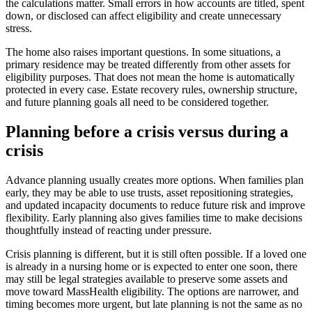
the calculations matter. Small errors in how accounts are titled, spent
down, or disclosed can affect eligibility and create unnecessary
stress.
The home also raises important questions. In some situations, a
primary residence may be treated differently from other assets for
eligibility purposes. That does not mean the home is automatically
protected in every case. Estate recovery rules, ownership structure,
and future planning goals all need to be considered together.
Planning before a crisis versus during a
crisis
Advance planning usually creates more options. When families plan
early, they may be able to use trusts, asset repositioning strategies,
and updated incapacity documents to reduce future risk and improve
flexibility. Early planning also gives families time to make decisions
thoughtfully instead of reacting under pressure.
Crisis planning is different, but it is still often possible. If a loved one
is already in a nursing home or is expected to enter one soon, there
may still be legal strategies available to preserve some assets and
move toward MassHealth eligibility. The options are narrower, and
timing becomes more urgent, but late planning is not the same as no