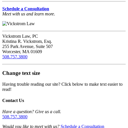
Schedule a Consultation
Meet with us and learn more.
Vickstrom Law, PC
Kristina R. Vickstrom, Esq.
255 Park Avenue, Suite 507
Worcester, MA 01609
508.757.3800
Change text size
Having trouble reading our site? Click below to make text easier to
read!
Contact Us
Have a question? Give us a call.
508.757.3800
Would you like to meet with us?
Schedule a Consultation