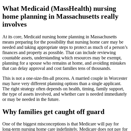
What Medicaid (MassHealth) nursing
home planning in Massachusetts really
involves
At its core, Medicaid nursing home planning in Massachusetts
means preparing for the possibility that nursing home care may be
needed and taking appropriate steps to protect as much of a person’s
finances and property as possible. That can include reviewing
countable assets, understanding which resources may be exempt,
planning for a spouse who remains at home, and avoiding mistakes
that can delay approval and cost families tens of thousands.
This is not a one-size-fits-all process. A married couple in Worcester
may have very different planning options than a single applicant.
The right strategy often depends on health, timing, family support,
the type of assets involved, and whether care is needed immediately
or may be needed in the future.
Why families get caught off guard
One of the biggest misconceptions is that Medicare will pay for
long-term nursing home care indefinitely. Medicare does not pay for