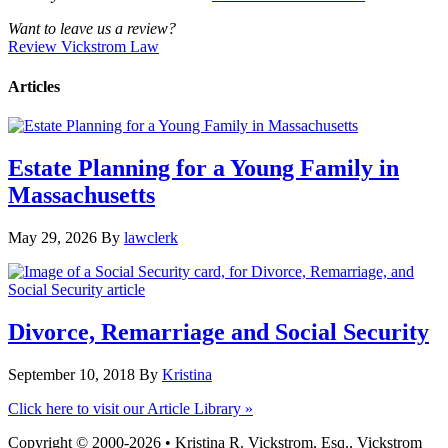
Want to leave us a review?
Review Vickstrom Law
Articles
Estate Planning for a Young Family in
Massachusetts
May 29, 2026
By
lawclerk
Divorce, Remarriage and Social Security
September 10, 2018
By
Kristina
Click here to visit our Article Library »
Copyright © 2000-2026 • Kristina R. Vickstrom, Esq., Vickstrom