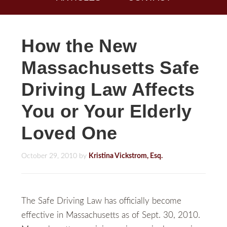
How the New
Massachusetts Safe
Driving Law Affects
You or Your Elderly
Loved One
October 29, 2010
by
Kristina Vickstrom, Esq.
The Safe Driving Law has officially become
effective in Massachusetts as of Sept. 30, 2010.