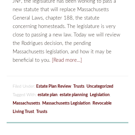
JNF
, the legislature has been working to pass a
new statute that will replace Massachusetts
General Laws, chapter 188, the statute
concerning homesteads. The legislature is very
close to passing a new law. Today we will review
the Rodrigues decision, the pending
Massachusetts legislation, and how it may be
beneficial to you.
[Read more…]
Filed Under:
Estate Plan Review
,
Trusts
,
Uncategorized
Tagged With:
estate plan
,
estate planning
,
Legislation
,
Massachusetts
,
Massachusetts Legislation
,
Revocable
Living Trust
,
Trusts