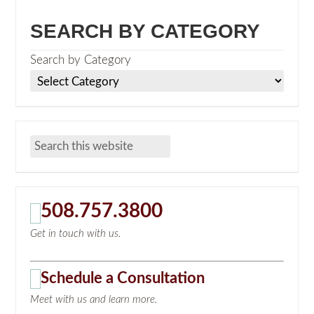
SEARCH BY CATEGORY
Search by Category
508.757.3800
Get in touch with us.
Schedule a Consultation
Meet with us and learn more.