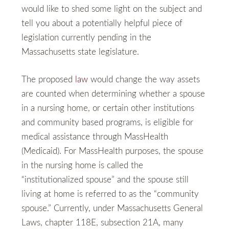
would like to shed some light on the subject and
tell you about a potentially helpful piece of
legislation currently pending in the
Massachusetts state legislature.
The proposed
law
would change the way assets
are counted when determining whether a spouse
in a nursing home, or certain other institutions
and community based programs, is eligible for
medical assistance through MassHealth
(Medicaid). For MassHealth purposes, the spouse
in the nursing home is called the
“institutionalized spouse” and the spouse still
living at home is referred to as the “community
spouse.” Currently, under Massachusetts General
Laws, chapter 118E, subsection 21A, many