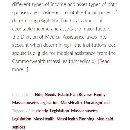
different types of income and asset types of both
spouses are considered countable for purposes of
determining eligibility. The total amount of
countable income and assets are major factors
the Division of Medical Assistance takes into
account when determining if the institutionalized
spouse is eligible for medical assistance from the
Commonwealth (MassHealth/Medicaid).
[Read
more…]
Filed Under:
Elder Needs
,
Estate Plan Review
,
Family
,
Massachusetts Legislation
,
MassHealth
,
Uncategorized
Tagged With:
elderly
,
Legislation
,
Massachusetts
Legislation
,
MassHealth
,
MassHealth Planning
,
Medicaid
,
seniors