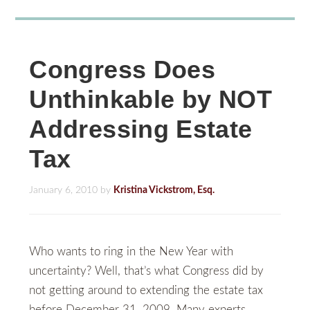
Congress Does
Unthinkable by NOT
Addressing Estate
Tax
January 6, 2010
by
Kristina Vickstrom, Esq.
Who wants to ring in the New Year with
uncertainty? Well, that’s what Congress did by
not getting around to extending the estate tax
before December 31, 2009. Many experts