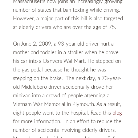
Massachusetts now joins an increasingly growing
number of states that ban texting while driving.
However, a major part of this bill is also targeted
at elderly drivers who are over the age of 75.
On June 2, 2009, a 93-year-old driver hurt a
mother and toddler in a stroller when he drove
his car into a Danvers Wal-Mart. He stepped on
the gas pedal because he thought he was
stepping on the brake. The next day, a 73-year-
old Middleboro driver accidentally drove her
minivan into a crowd of people attending a
Vietnam War Memorial in Plymouth. As a result,
eight people went to the hospital. Read this
blog
for more information. In an effort to reduce the
number of accidents involving elderly drivers,