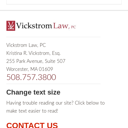
Vickstrom Law, PC
Kristina R. Vickstrom, Esq.
255 Park Avenue, Suite 507
Worcester, MA 01609
508.757.3800
Change text size
Having trouble reading our site? Click below to
make text easier to read!
CONTACT US