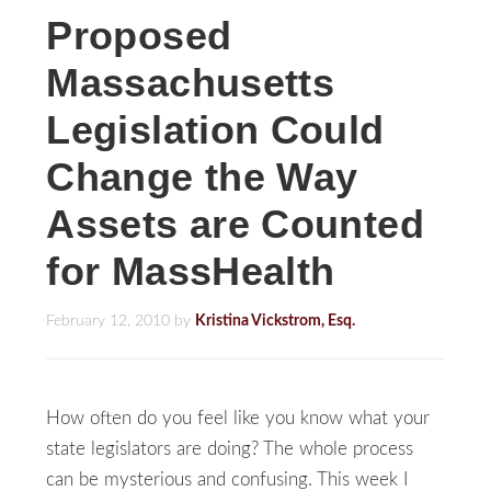
Proposed
Massachusetts
Legislation Could
Change the Way
Assets are Counted
for MassHealth
February 12, 2010
by
Kristina Vickstrom, Esq.
How often do you feel like you know what your
state legislators are doing? The whole process
can be mysterious and confusing. This week I