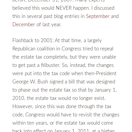
believed this would NEVER happen. I discussed
this in several past blog entries in
September
and
December
of last year.
Flashback to 2001: At that time, a largely
Republican coalition in Congress tried to repeal
the estate tax completely, but they were unable
to get past a filibuster. So, instead, the changes
were put into the tax code when then-President
George W. Bush signed a bill that was designed
to phase out the estate tax so that by January 1,
2010, the estate tax would no longer exist.
However, since this was done through the tax
code, Congress would have to revisit the changes
within ten years, or the estate tax would come
back into effect on January 1, 2011, at a higher