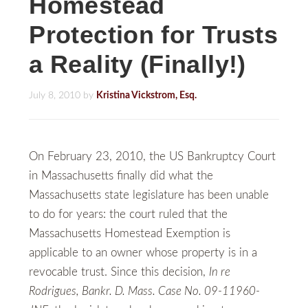
Homestead
Protection for Trusts
a Reality (Finally!)
July 8, 2010
by
Kristina Vickstrom, Esq.
On February 23, 2010, the US Bankruptcy Court
in Massachusetts finally did what the
Massachusetts state legislature has been unable
to do for years: the court ruled that the
Massachusetts Homestead Exemption is
applicable to an owner whose property is in a
revocable trust. Since this decision,
In re
Rodrigues, Bankr. D. Mass. Case No. 09-11960-