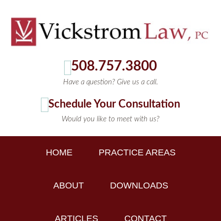
508.757.3800
Have a question? Give us a call.
Schedule Your Consultation
Would you like to meet with us?
HOME
PRACTICE AREAS
ABOUT
DOWNLOADS
ARTICLES
CONTACT