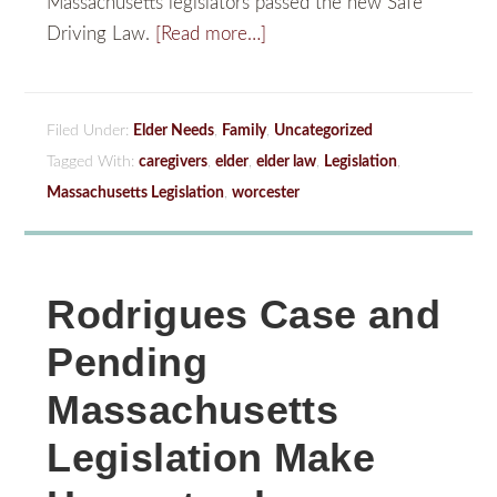
Massachusetts legislators passed the new Safe
Driving Law.
[Read more…]
Filed Under:
Elder Needs
,
Family
,
Uncategorized
Tagged With:
caregivers
,
elder
,
elder law
,
Legislation
,
Massachusetts Legislation
,
worcester
Rodrigues Case and
Pending
Massachusetts
Legislation Make