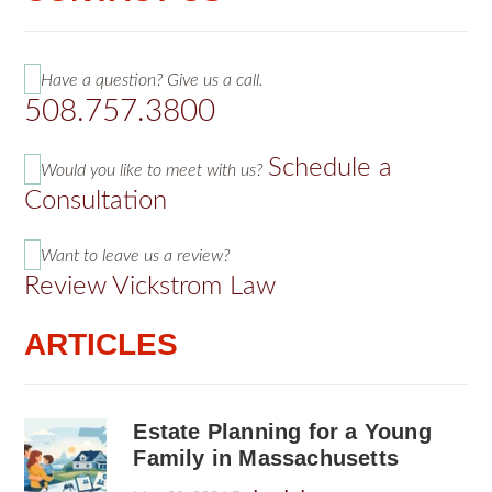
Have a question? Give us a call.
508.757.3800
Schedule a
Would you like to meet with us?
Consultation
Want to leave us a review?
Review Vickstrom Law
ARTICLES
Estate Planning for a Young
Family in Massachusetts