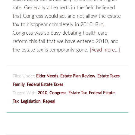
rate. Generally all experts in the field believed
that Congress would act and not allow the estate
tax to disappear completely in 2010. But,
Congress was so busy debating health care
reform this fall that we have entered 2010, and
the estate tax is temporarily gone.
[Read more…]
Filed Under:
Elder Needs
,
Estate Plan Review
,
Estate Taxes
,
Family
,
Federal Estate Taxes
Tagged With:
2010
,
Congress
,
Estate Tax
,
Federal Estate
Tax
,
Legislation
,
Repeal