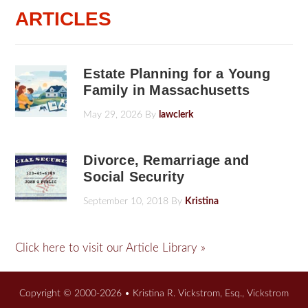
ARTICLES
Estate Planning for a Young
Family in Massachusetts
May 29, 2026
By
lawclerk
Divorce, Remarriage and
Social Security
September 10, 2018
By
Kristina
Click here to visit our Article Library »
Copyright © 2000-2026 • Kristina R. Vickstrom, Esq., Vickstrom