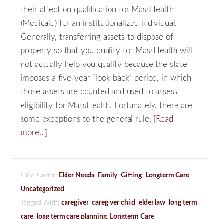
their affect on qualification for MassHealth
(Medicaid) for an institutionalized individual.
Generally, transferring assets to dispose of
property so that you qualify for MassHealth will
not actually help you qualify because the state
imposes a five-year “look-back” period, in which
those assets are counted and used to assess
eligibility for MassHealth. Fortunately, there are
some exceptions to the general rule.
[Read
more…]
Filed Under:
Elder Needs
,
Family
,
Gifting
,
Longterm Care
,
Uncategorized
Tagged With:
caregiver
,
caregiver child
,
elder law
,
long term
care
,
long term care planning
,
Longterm Care
,