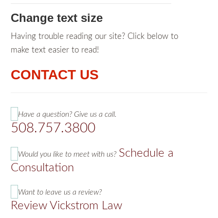
Change text size
Having trouble reading our site? Click below to
make text easier to read!
CONTACT US
Have a question? Give us a call.
508.757.3800
Schedule a
Would you like to meet with us?
Consultation
Want to leave us a review?
Review Vickstrom Law