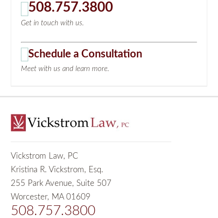
508.757.3800
Get in touch with us.
Schedule a Consultation
Meet with us and learn more.
Vickstrom Law, PC
Kristina R. Vickstrom, Esq.
255 Park Avenue, Suite 507
Worcester, MA 01609
508.757.3800