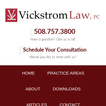
508.757.3800
Have a question? Give us a call.
Schedule Your Consultation
Would you like to meet with us?
HOME
PRACTICE AREAS
ABOUT
DOWNLOADS
ARTICLES
CONTACT