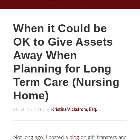
When it Could be
OK to Give Assets
Away When
Planning for Long
Term Care (Nursing
Home)
March 15, 2010
by
Kristina Vickstrom, Esq.
Not long ago, I posted a
blog
on gift transfers and