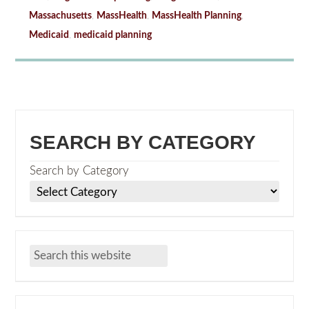
Massachusetts
,
MassHealth
,
MassHealth Planning
,
Medicaid
,
medicaid planning
SEARCH BY CATEGORY
Search by Category