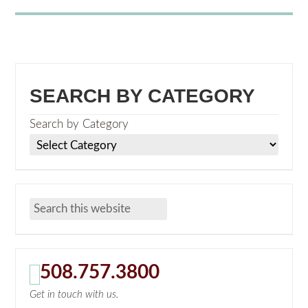
SEARCH BY CATEGORY
Search by Category
508.757.3800
Get in touch with us.