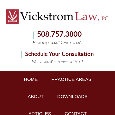
508.757.3800
Have a question? Give us a call.
Schedule Your Consultation
Would you like to meet with us?
HOME
PRACTICE AREAS
ABOUT
DOWNLOADS
ARTICLES
CONTACT