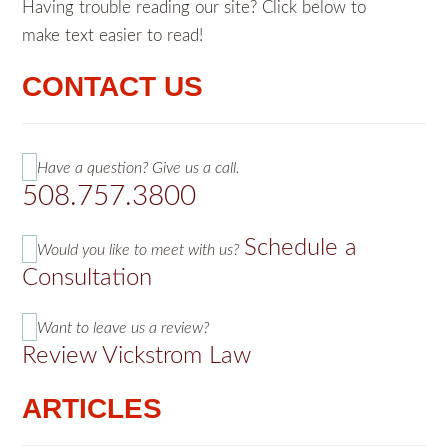
Having trouble reading our site? Click below to
make text easier to read!
CONTACT US
Have a question? Give us a call.
508.757.3800
Schedule a
Would you like to meet with us?
Consultation
Want to leave us a review?
Review Vickstrom Law
ARTICLES