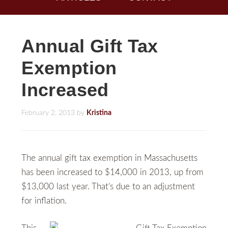
Annual Gift Tax
Exemption
Increased
February 2, 2013
by
Kristina
The annual gift tax exemption in Massachusetts
has been increased to $14,000 in 2013, up from
$13,000 last year. That’s due to an adjustment
for inflation.