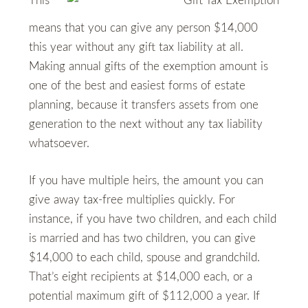
This
means that you can give any person $14,000
this year without any gift tax liability at all.
Making annual gifts of the exemption amount is
one of the best and easiest forms of estate
planning, because it transfers assets from one
generation to the next without any tax liability
whatsoever.
If you have multiple heirs, the amount you can
give away tax-free multiplies quickly. For
instance, if you have two children, and each child
is married and has two children, you can give
$14,000 to each child, spouse and grandchild.
That’s eight recipients at $14,000 each, or a
potential maximum gift of $112,000 a year. If