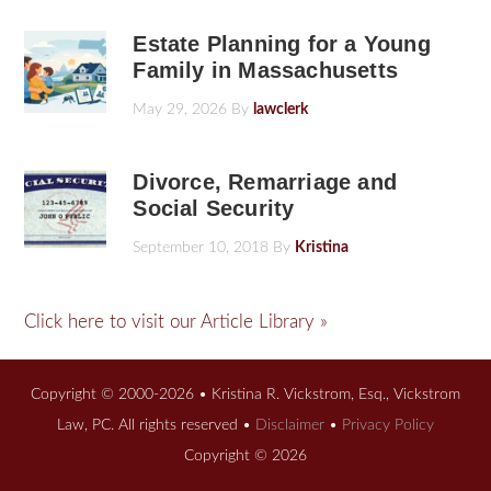
Estate Planning for a Young
Family in Massachusetts
May 29, 2026
By
lawclerk
Divorce, Remarriage and
Social Security
September 10, 2018
By
Kristina
Click here to visit our Article Library »
Copyright © 2000-2026 • Kristina R. Vickstrom, Esq., Vickstrom
Law, PC. All rights reserved •
Disclaimer
•
Privacy Policy
Copyright © 2026