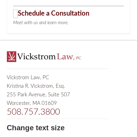
Schedule a Consultation
Meet with us and learn more.
Vickstrom Law, PC
Kristina R. Vickstrom, Esq.
255 Park Avenue, Suite 507
Worcester, MA 01609
508.757.3800
Change text size