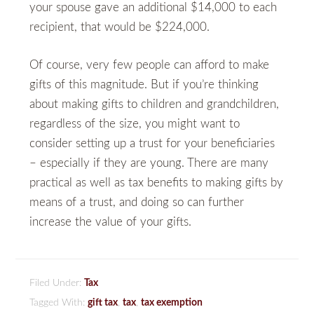
your spouse gave an additional $14,000 to each
recipient, that would be $224,000.
Of course, very few people can afford to make
gifts of this magnitude. But if you’re thinking
about making gifts to children and grandchildren,
regardless of the size, you might want to
consider setting up a trust for your beneficiaries
– especially if they are young. There are many
practical as well as tax benefits to making gifts by
means of a trust, and doing so can further
increase the value of your gifts.
Filed Under:
Tax
Tagged With:
gift tax
,
tax
,
tax exemption