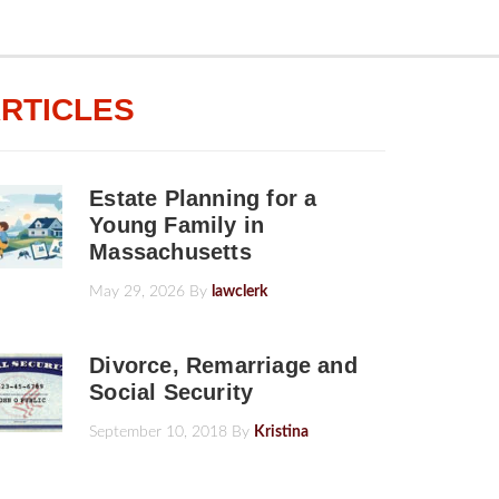
RTICLES
Estate Planning for a
Young Family in
Massachusetts
May 29, 2026
By
lawclerk
Divorce, Remarriage and
Social Security
September 10, 2018
By
Kristina