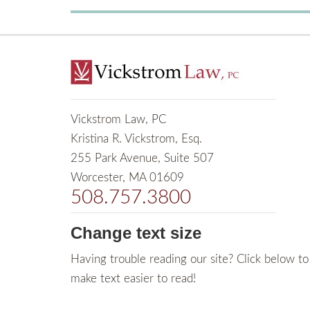
Vickstrom Law, PC
Kristina R. Vickstrom, Esq.
255 Park Avenue, Suite 507
Worcester, MA 01609
508.757.3800
Change text size
Having trouble reading our site? Click below to
make text easier to read!