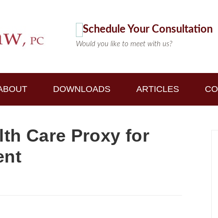
Schedule Your Consultation
Would you like to meet with us?
ABOUT
DOWNLOADS
ARTICLES
CO
lth Care Proxy for
ent