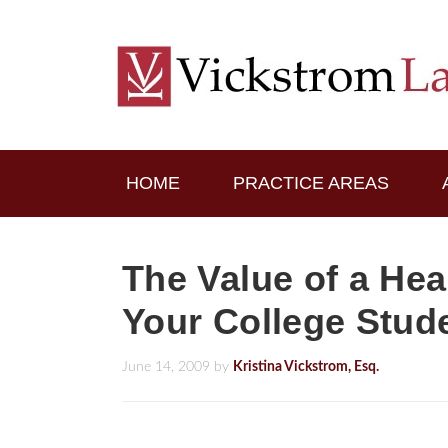
HOME
PRACTICE AREAS
The Value of a Hea
Your College Stud
June 14, 2009
by
Kristina Vickstrom, Esq.