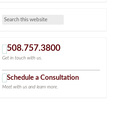
508.757.3800
Get in touch with us.
Schedule a Consultation
Meet with us and learn more.