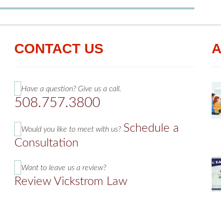
CONTACT US
A
Have a question? Give us a call.
508.757.3800
Schedule a
Would you like to meet with us?
Consultation
Want to leave us a review?
Review Vickstrom Law