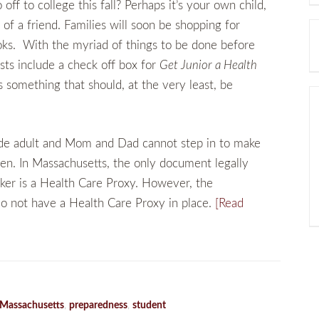
ff to college this fall? Perhaps it’s your own child,
of a friend. Families will soon be shopping for
oks. With the myriad of things to be done before
lists include a check off box for
Get Junior a Health
s something that should, at the very least, be
ide adult and Mom and Dad cannot step in to make
dren. In Massachusetts, the only document legally
ker is a Health Care Proxy. However, the
o not have a Health Care Proxy in place.
[Read
Massachusetts
,
preparedness
,
student