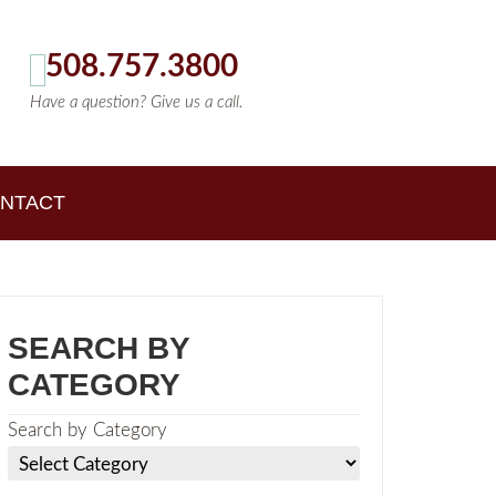
508.757.3800
Have a question? Give us a call.
NTACT
SEARCH BY
CATEGORY
Search by Category