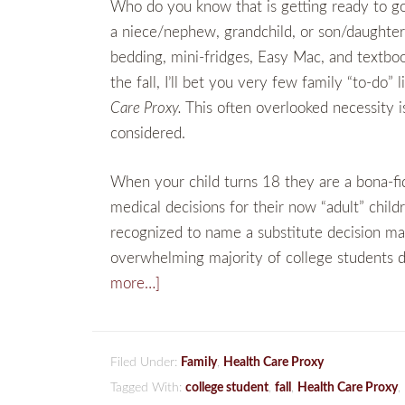
Who do you know that is getting ready to go o
a niece/nephew, grandchild, or son/daughter 
bedding, mini-fridges, Easy Mac, and textbo
the fall, I’ll bet you very few family “to-do” 
Care Proxy.
This often overlooked necessity i
considered.
When your child turns 18 they are a bona-f
medical decisions for their now “adult” chil
recognized to name a substitute decision ma
overwhelming majority of college students d
more…]
Filed Under:
Family
,
Health Care Proxy
Tagged With:
college student
,
fall
,
Health Care Proxy
,