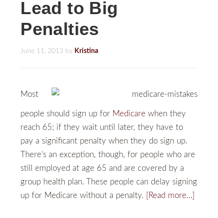
Lead to Big
Penalties
June 11, 2013
by
Kristina
Most
people should sign up for
Medicare
when they
reach 65; if they wait until later, they have to
pay a significant penalty when they do sign up.
There’s an exception, though, for people who are
still employed at age 65 and are covered by a
group health plan. These people can delay signing
up for Medicare without a penalty.
[Read more…]