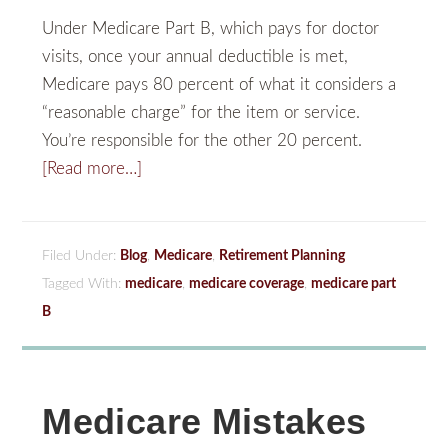
Under Medicare Part B, which pays for doctor
visits, once your annual deductible is met,
Medicare pays 80 percent of what it considers a
“reasonable charge” for the item or service.
You’re responsible for the other 20 percent.
[Read more…]
Filed Under:
Blog
,
Medicare
,
Retirement Planning
Tagged With:
medicare
,
medicare coverage
,
medicare part
B
Medicare Mistakes