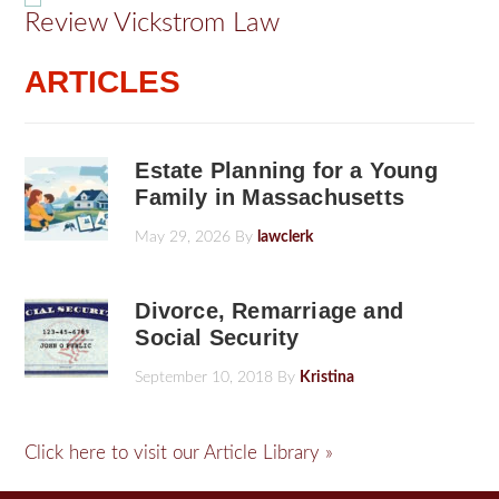
Review Vickstrom Law
ARTICLES
Estate Planning for a Young
Family in Massachusetts
May 29, 2026
By
lawclerk
Divorce, Remarriage and
Social Security
September 10, 2018
By
Kristina
Click here to visit our Article Library »