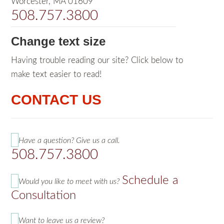
Worcester, MA 01609
508.757.3800
Change text size
Having trouble reading our site? Click below to
make text easier to read!
CONTACT US
Have a question? Give us a call.
508.757.3800
Schedule a
Would you like to meet with us?
Consultation
Want to leave us a review?