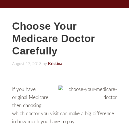
Choose Your
Medicare Doctor
Carefully
August 17, 2013
by
Kristina
If you have
original Medicare,
then choosing
which doctor you visit can make a big difference
in how much you have to pay.