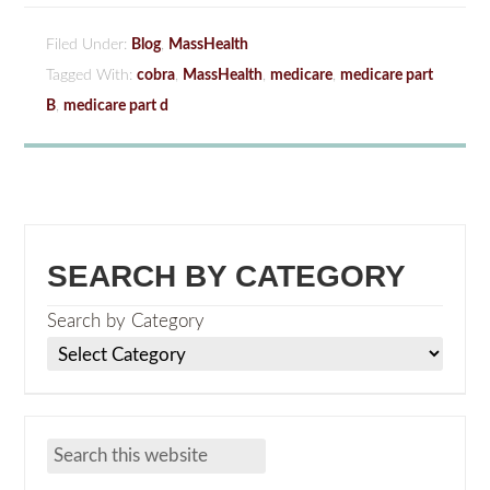
Filed Under:
Blog
,
MassHealth
Tagged With:
cobra
,
MassHealth
,
medicare
,
medicare part
B
,
medicare part d
SEARCH BY CATEGORY
Search by Category