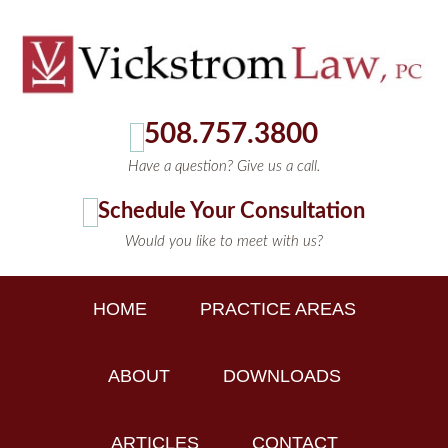
508.757.3800
Have a question? Give us a call.
Schedule Your Consultation
Would you like to meet with us?
HOME
PRACTICE AREAS
ABOUT
DOWNLOADS
ARTICLES
CONTACT