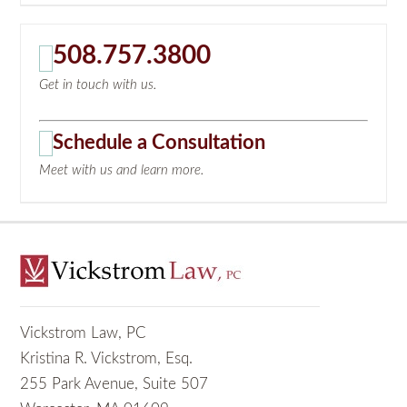
508.757.3800
Get in touch with us.
Schedule a Consultation
Meet with us and learn more.
Vickstrom Law, PC
Kristina R. Vickstrom, Esq.
255 Park Avenue, Suite 507