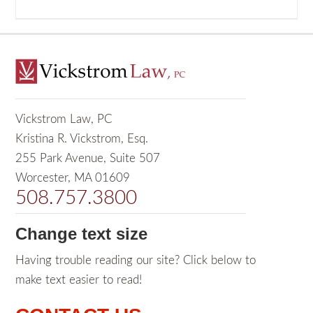
Vickstrom Law, PC
Kristina R. Vickstrom, Esq.
255 Park Avenue, Suite 507
Worcester, MA 01609
508.757.3800
Change text size
Having trouble reading our site? Click below to
make text easier to read!