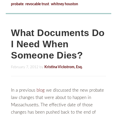
probate
,
revocable trust
,
whitney houston
What Documents Do
I Need When
Someone Dies?
February 7, 2012
by
Kristina Vickstrom, Esq.
In a previous
blog
we discussed the new probate
law changes that were about to happen in
Massachusetts. The effective date of those
changes has been pushed back to the end of