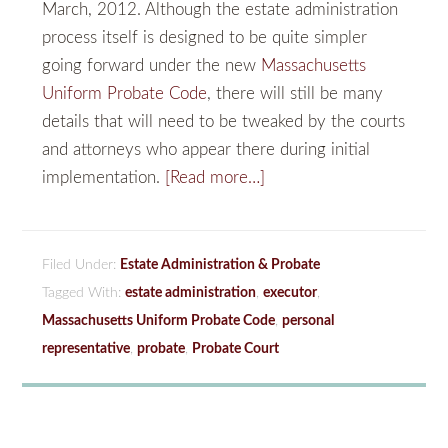
March, 2012. Although the estate administration
process itself is designed to be quite simpler
going forward under the new
Massachusetts
Uniform Probate Code
, there will still be many
details that will need to be tweaked by the courts
and attorneys who appear there during initial
implementation.
[Read more…]
Filed Under:
Estate Administration & Probate
Tagged With:
estate administration
,
executor
,
Massachusetts Uniform Probate Code
,
personal
representative
,
probate
,
Probate Court