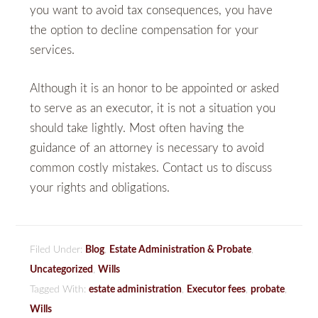
you want to avoid tax consequences, you have
the option to decline compensation for your
services.
Although it is an honor to be appointed or asked
to serve as an executor, it is not a situation you
should take lightly. Most often having the
guidance of an attorney is necessary to avoid
common costly mistakes. Contact us to discuss
your rights and obligations.
Filed Under:
Blog
,
Estate Administration & Probate
,
Uncategorized
,
Wills
Tagged With:
estate administration
,
Executor fees
,
probate
,
Wills