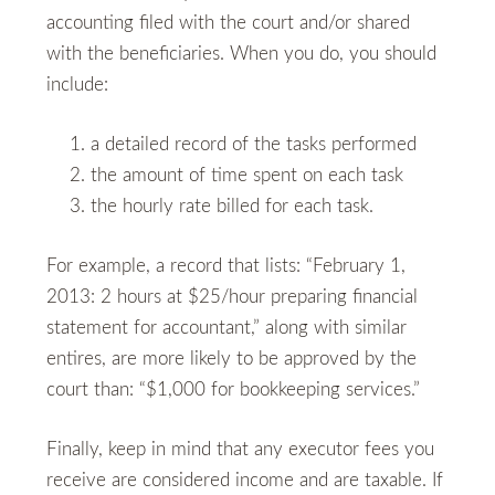
accounting filed with the court and/or shared
with the beneficiaries. When you do, you should
include:
a detailed record of the tasks performed
the amount of time spent on each task
the hourly rate billed for each task.
For example, a record that lists: “February 1,
2013: 2 hours at $25/hour preparing financial
statement for accountant,” along with similar
entires, are more likely to be approved by the
court than: “$1,000 for bookkeeping services.”
Finally, keep in mind that any executor fees you
receive are considered income and are taxable. If