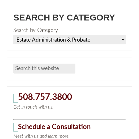
SEARCH BY CATEGORY
Search by Category
508.757.3800
Get in touch with us.
Schedule a Consultation
Meet with us and learn more.