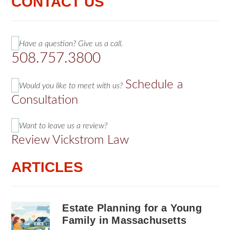
CONTACT US
Have a question? Give us a call.
508.757.3800
Schedule a
Would you like to meet with us?
Consultation
Want to leave us a review?
Review Vickstrom Law
ARTICLES
Estate Planning for a Young
Family in Massachusetts