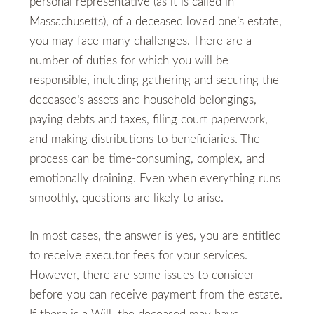
personal representative (as it is called in
Massachusetts), of a deceased loved one’s estate,
you may face many challenges. There are a
number of duties for which you will be
responsible, including gathering and securing the
deceased’s assets and household belongings,
paying debts and taxes, filing court paperwork,
and making distributions to beneficiaries. The
process can be time-consuming, complex, and
emotionally draining. Even when everything runs
smoothly, questions are likely to arise.
In most cases, the answer is yes, you are entitled
to receive executor fees for your services.
However, there are some issues to consider
before you can receive payment from the estate.