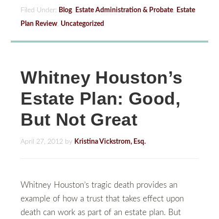
Filed Under:
Blog
,
Estate Administration & Probate
,
Estate
Plan Review
,
Uncategorized
Whitney Houston’s
Estate Plan: Good,
But Not Great
April 27, 2012
by
Kristina Vickstrom, Esq.
Whitney Houston’s tragic death provides an
example of how a trust that takes effect upon
death can work as part of an estate plan. But