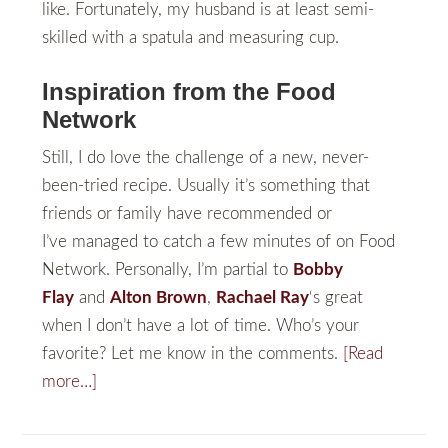
like. Fortunately, my husband is at least semi-
skilled with a spatula and measuring cup.
Inspiration from the Food
Network
Still, I do love the challenge of a new, never-
been-tried recipe. Usually it’s something that
friends or family have recommended or
I’ve managed to catch a few minutes of on Food
Network. Personally, I’m partial to
Bobby
Flay
and
Alton Brown
,
Rachael Ray
‘s great
when I don’t have a lot of time. Who’s your
favorite? Let me know in the comments.
[Read
more…]