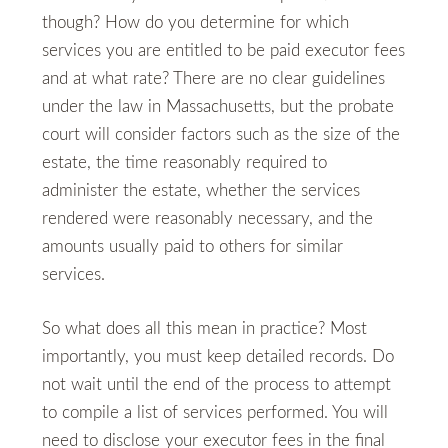
though? How do you determine for which
services you are entitled to be paid executor fees
and at what rate? There are no clear guidelines
under the law in Massachusetts, but the probate
court will consider factors such as the size of the
estate, the time reasonably required to
administer the estate, whether the services
rendered were reasonably necessary, and the
amounts usually paid to others for similar
services.
So what does all this mean in practice? Most
importantly, you must keep detailed records. Do
not wait until the end of the process to attempt
to compile a list of services performed. You will
need to disclose your executor fees in the final