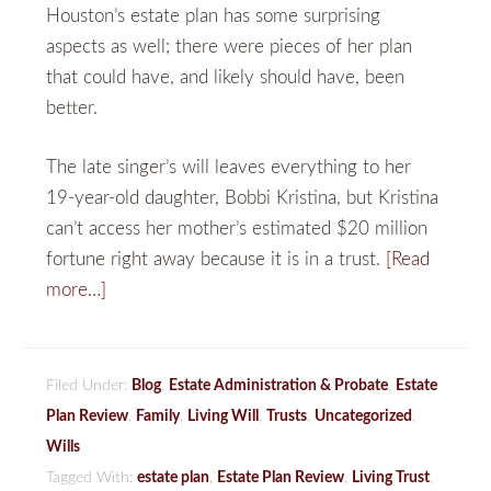
Houston’s estate plan has some surprising
aspects as well; there were pieces of her plan
that could have, and likely should have, been
better.
The late singer’s will leaves everything to her
19-year-old daughter, Bobbi Kristina, but Kristina
can’t access her mother’s estimated $20 million
fortune right away because it is in a trust.
[Read
more…]
Filed Under:
Blog
,
Estate Administration & Probate
,
Estate
Plan Review
,
Family
,
Living Will
,
Trusts
,
Uncategorized
,
Wills
Tagged With:
estate plan
,
Estate Plan Review
,
Living Trust
,