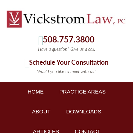
508.757.3800
Have a question? Give us a call.
Schedule Your Consultation
Would you like to meet with us?
HOME
PRACTICE AREAS
ABOUT
DOWNLOADS
ARTICLES
CONTACT