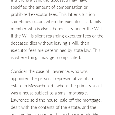
If there is a Will, the deceased may have
specified the amount of compensation or
prohibited executor fees. This latter situation
sometimes occurs when the executor is a family
member who is also a beneficiary under the Will.
If the Will is silent regarding executor fees or the
deceased dies without leaving a will, then
executor fees are determined by state law. This
is where things may get complicated.
Consider the case of Lawrence, who was
appointed the personal representative of an
estate in Massachusetts where the primary asset
was a house subject to a small mortgage.
Lawrence sold the house, paid off the mortgage,
dealt with the contents of the estate, and the
assisted his attorney with court paperwork. He