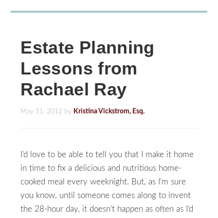
Estate Planning
Lessons from
Rachael Ray
May 11, 2012
by
Kristina Vickstrom, Esq.
I’d love to be able to tell you that I make it home
in time to fix a delicious and nutritious home-
cooked meal every weeknight. But, as I’m sure
you know, until someone comes along to invent
the 28-hour day, it doesn’t happen as often as I’d