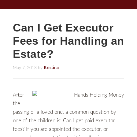
Can I Get Executor
Fees for Handling an
Estate?
May 7, 2018
by
Kristina
After
the
passing of a loved one, a common question by
one of the children is: Can I get paid executor
fees? If you are appointed the executor, or