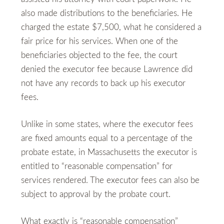
also made distributions to the beneficiaries. He
charged the estate $7,500, what he considered a
fair price for his services. When one of the
beneficiaries objected to the fee, the court
denied the executor fee because Lawrence did
not have any records to back up his executor
fees.
Unlike in some states, where the executor fees
are fixed amounts equal to a percentage of the
probate estate, in Massachusetts the executor is
entitled to “reasonable compensation” for
services rendered. The executor fees can also be
subject to approval by the probate court.
What exactly is “reasonable compensation”