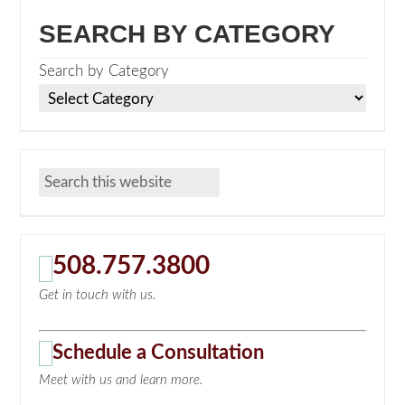
SEARCH BY CATEGORY
Search by Category
508.757.3800
Get in touch with us.
Schedule a Consultation
Meet with us and learn more.