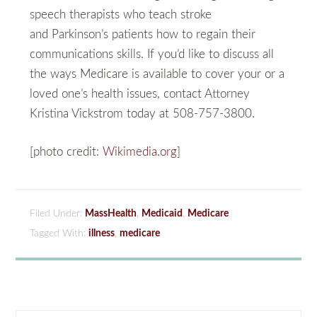
speech therapists who teach stroke
and Parkinson’s patients how to regain their
communications skills. If you’d like to discuss all
the ways Medicare is available to cover your or a
loved one’s health issues, contact Attorney
Kristina Vickstrom today at 508-757-3800.
[photo credit:
Wikimedia.org
]
Filed Under:
MassHealth
,
Medicaid
,
Medicare
Tagged With:
illness
,
medicare