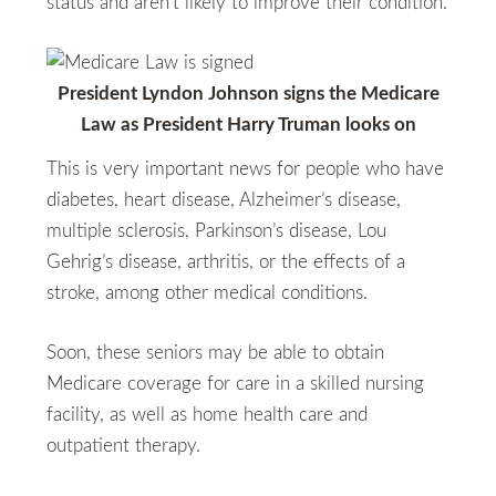
status and aren’t likely to improve their condition.
President Lyndon Johnson signs the Medicare
Law as President Harry Truman looks on
This is very important news for people who have
diabetes, heart disease, Alzheimer’s disease,
multiple sclerosis, Parkinson’s disease, Lou
Gehrig’s disease, arthritis, or the effects of a
stroke, among other medical conditions.
Soon, these seniors may be able to obtain
Medicare coverage for care in a skilled nursing
facility, as well as home health care and
outpatient therapy.