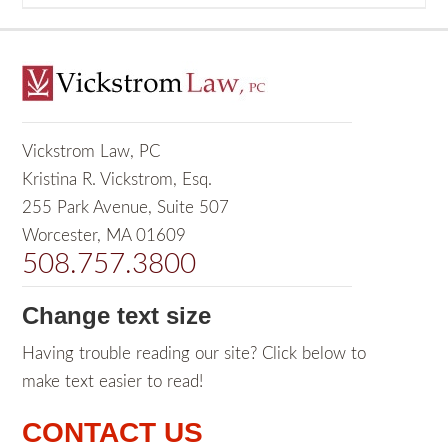
Vickstrom Law, PC
Kristina R. Vickstrom, Esq.
255 Park Avenue, Suite 507
Worcester, MA 01609
508.757.3800
Change text size
Having trouble reading our site? Click below to
make text easier to read!
CONTACT US