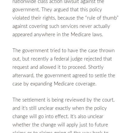
nationwide class action lawsuit against the
government. They argued that this policy
violated their rights, because the “rule of thumb”
against covering such services never actually
appeared anywhere in the Medicare laws.
The government tried to have the case thrown
out, but recently a federal judge rejected that
request and allowed it to proceed. Shortly
afterward, the government agreed to settle the
case by expanding Medicare coverage.
The settlement is being reviewed by the court,
and it’s still unclear exactly when the policy
change will go into effect. It’s also unclear
whether the change will apply just to future