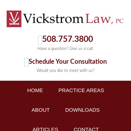
508.757.3800
Have a question? Give us a call.
Schedule Your Consultation
Would you like to meet with us?
HOME
PRACTICE AREAS
ABOUT
DOWNLOADS
ARTICLES
CONTACT