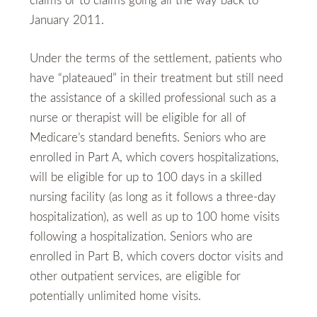
claims or to claims going all the way back to
January 2011.
Under the terms of the settlement, patients who
have “plateaued” in their treatment but still need
the assistance of a skilled professional such as a
nurse or therapist will be eligible for all of
Medicare’s standard benefits. Seniors who are
enrolled in Part A, which covers hospitalizations,
will be eligible for up to 100 days in a skilled
nursing facility (as long as it follows a three-day
hospitalization), as well as up to 100 home visits
following a hospitalization. Seniors who are
enrolled in Part B, which covers doctor visits and
other outpatient services, are eligible for
potentially unlimited home visits.