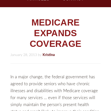
MEDICARE
EXPANDS
COVERAGE
January 28, 2013
by
Kristina
In a major change, the federal government has
agreed to provide seniors who have chronic
illnesses and disabilities with Medicare coverage
for many services … even if those services will
simply maintain the person’s present health