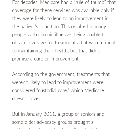
For decades, Medicare had a “rule of thumb” that
coverage for these services was available only if
they were likely to lead to an improvement in
the patient’s condition. This resulted in many
people with chronic illnesses being unable to
obtain coverage for treatments that were critical
to maintaining their health, but that didn’t
promise a cure or improvement.
According to the government, treatments that
weren’t likely to lead to improvement were
considered “custodial care,” which Medicare
doesn’t cover.
But in January 2011, a group of seniors and
some elder advocacy groups brought a