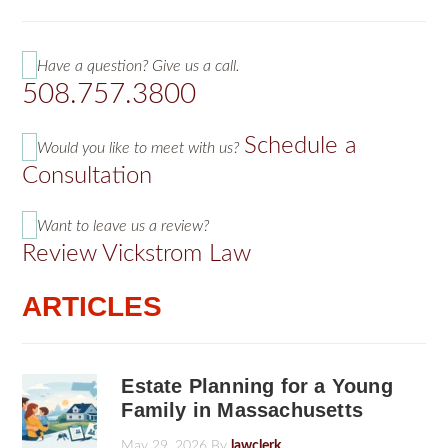
Have a question? Give us a call.
508.757.3800
Schedule a
Would you like to meet with us?
Consultation
Want to leave us a review?
Review Vickstrom Law
ARTICLES
Estate Planning for a Young
Family in Massachusetts
May 29, 2026
By
lawclerk