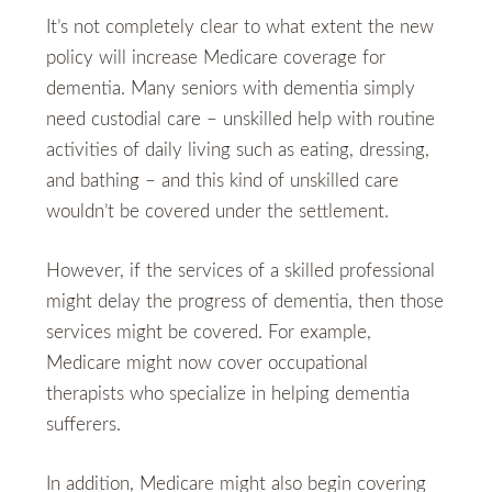
It’s not completely clear to what extent the new
policy will increase Medicare coverage for
dementia. Many seniors with dementia simply
need custodial care – unskilled help with routine
activities of daily living such as eating, dressing,
and bathing – and this kind of unskilled care
wouldn’t be covered under the settlement.
However, if the services of a skilled professional
might delay the progress of dementia, then those
services might be covered. For example,
Medicare might now cover occupational
therapists who specialize in helping dementia
sufferers.
In addition, Medicare might also begin covering